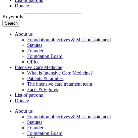
List of patrons
Donate
Keywords
Search
About us
Foundation objectives & Mission statement
Statutes
Founder
Foundation Board
Office
Intensive Care Medicine
What is Intensive Care Medicine?
Patients & families
The intensive care treatment team
Facts & Figures
List of patrons
Donate
About us
Foundation objectives & Mission statement
Statutes
Founder
Foundation Board