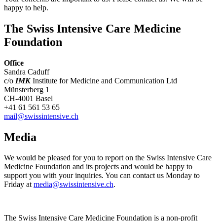
happy to help.
The Swiss Intensive Care Medicine
Foundation
Office
Sandra Caduff
c/o
IMK
Institute for Medicine and Communication Ltd
Münsterberg 1
CH-4001 Basel
+41 61 561 53 65
mail@swissintensive.ch
Media
We would be pleased for you to report on the Swiss Intensive Care
Medicine Foundation and its projects and would be happy to
support you with your inquiries. You can contact us Monday to
Friday at
media@swissintensive.ch
.
The Swiss Intensive Care Medicine Foundation is a non-profit