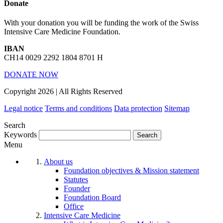
Donate
With your donation you will be funding the work of the Swiss
Intensive Care Medicine Foundation.
IBAN
CH14 0029 2292 1804 8701 H
DONATE NOW
Copyright 2026 | All Rights Reserved
Legal notice
Terms and conditions
Data protection
Sitemap
Search
Keywords
Menu
About us
Foundation objectives & Mission statement
Statutes
Founder
Foundation Board
Office
Intensive Care Medicine