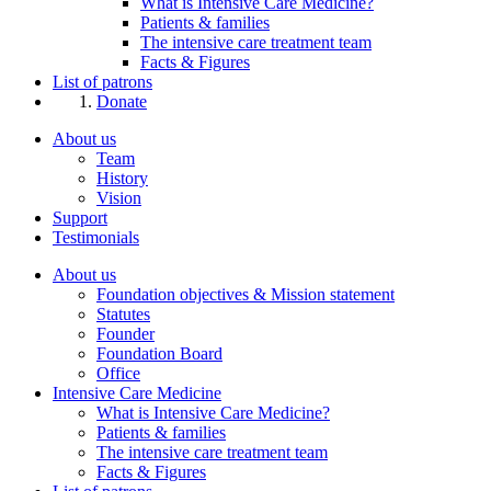
What is Intensive Care Medicine?
Patients & families
The intensive care treatment team
Facts & Figures
List of patrons
Donate
About us
Team
History
Vision
Support
Testimonials
About us
Foundation objectives & Mission statement
Statutes
Founder
Foundation Board
Office
Intensive Care Medicine
What is Intensive Care Medicine?
Patients & families
The intensive care treatment team
Facts & Figures