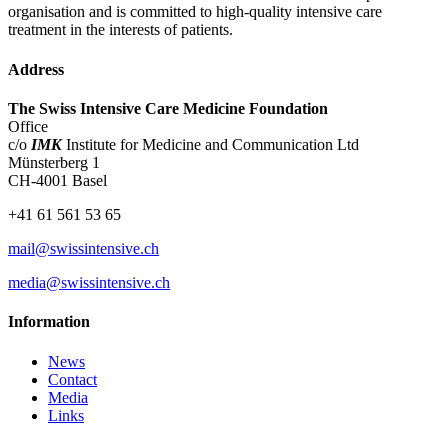
organisation and is committed to high-quality intensive care
treatment in the interests of patients.
Address
The Swiss Intensive Care Medicine Foundation
Office
c/o
IMK
Institute for Medicine and Communication Ltd
Münsterberg 1
CH-4001 Basel
+41 61 561 53 65
mail@swissintensive.ch
media@swissintensive.ch
Information
News
Contact
Media
Links