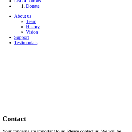
List of patrons
Donate
About us
Team
History
Vision
Support
Testimonials
Contact
Your concerns are important to us. Please contact us. We will be