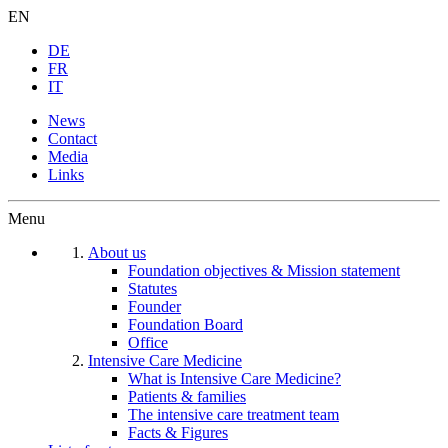
EN
DE
FR
IT
News
Contact
Media
Links
Menu
About us
Foundation objectives & Mission statement
Statutes
Founder
Foundation Board
Office
Intensive Care Medicine
What is Intensive Care Medicine?
Patients & families
The intensive care treatment team
Facts & Figures